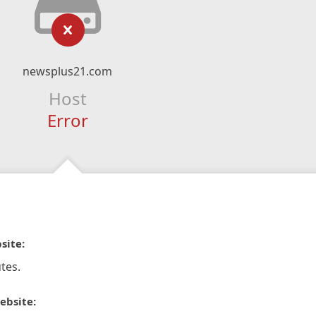
newsplus21.com
Host
Error
site:
tes.
ebsite: