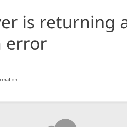
er is returning 
 error
rmation.